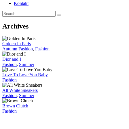
Kontakt
Archives
Golden In Paris
Autumn Fashion
,
Fashion
Dior and I
Fashion
,
Summer
Love To Love You Baby
Fashion
All White Sneakers
Fashion
,
Summer
Brown Clutch
Fashion