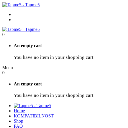
0
An empty cart
You have no item in your shopping cart
Menu
0
An empty cart
You have no item in your shopping cart
Home
KOMPATIBILNOST
Shop
FAQ