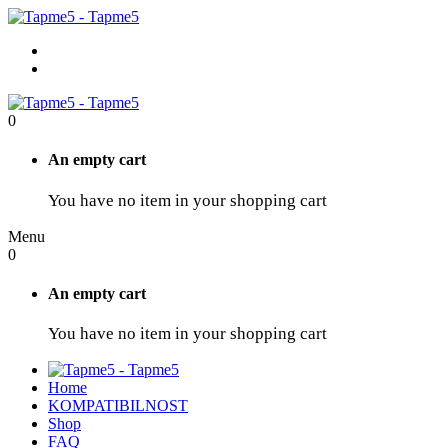
0
An empty cart
You have no item in your shopping cart
Menu
0
An empty cart
You have no item in your shopping cart
Home
KOMPATIBILNOST
Shop
FAQ