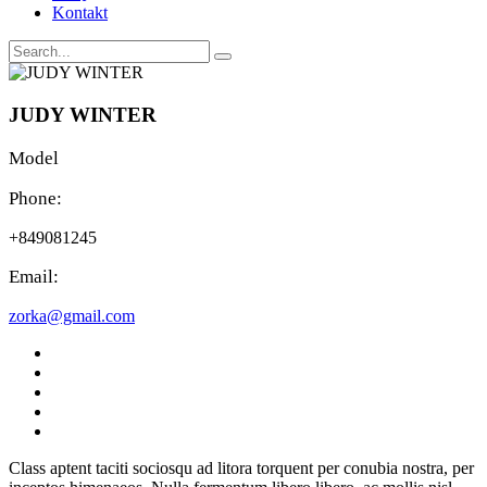
Kontakt
JUDY WINTER
Model
Phone:
+849081245
Email:
zorka@gmail.com
Class aptent taciti sociosqu ad litora torquent per conubia nostra, per