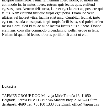
inceptos himenaeos. Nulla fermentum libero libero, ac mollis nisl
commodo in. In metus libero, rutrum quis lectus quis, eleifend
egestas justo. Aenean felis urna, laoreet eget laoreet ac, posuere quis
tellus. Nam eleifend tristique turpis eget porta. Etiam leo velit,
ultrices vel laoreet vitae, lacinia eget arcu. Curabitur feugiat, justo
eget malesuada consequat, turpis turpis facilisis ex, sed pulvinar leo
massa a orci. Sed id mi ac nunc lacinia luctus quis a libero. Donec
erat risus, convallis commodo bibendum id, pellentesque in felis.
Nullam id quam id lectus lobortis porttitor sit amet ut erat.
Lokacija
TAPME5 GROUP DOO
Milivoja Miće Tomića 13, 11050
Belgrade, Serbia
PIB: 112157746
Matični broj: 21618241
Šifra
delatnosti: 4690
Tel: +38160 1333 882‬
Email: office@tapme5.rs